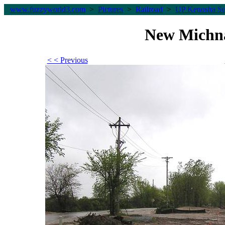
www.fuzzyworld
3
.com
>
Pictures
>
Railroad
>
UP Kenosha Su
New Michn
< < Previous