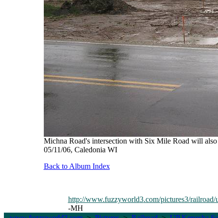
Michna Road's intersection with Six Mile Road will also 
05/11/06, Caledonia WI
Back to Album Index
http://www.fuzzyworld
3
.com/pictures3/railroad/
-MH
www.fuzzyworld
3
.com
>
Pictures
>
Railroad
>
UP Kenosha Su