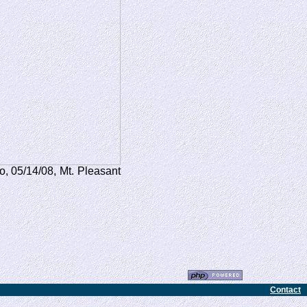
o, 05/14/08, Mt. Pleasant
Contact