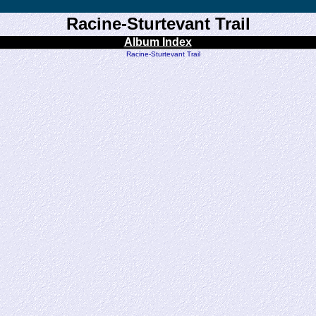
Racine-Sturtevant Trail
Album Index