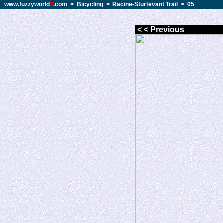
www.fuzzyworld
3
.com
>
Bicycling
>
Racine-Sturtevant Trail
>
05
< < Previous