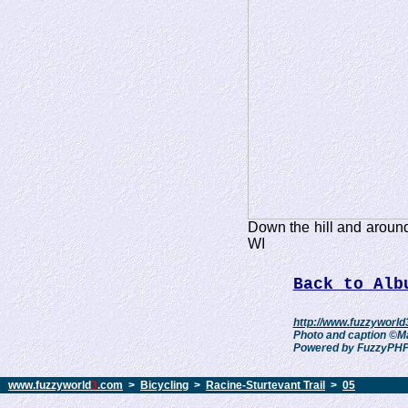
Down the hill and around
WI
Back to Alb
http://www.fuzzyworld
Photo and caption ©Ma
Powered by FuzzyPHPf
www.fuzzyworld
3
.com
>
Bicycling
>
Racine-Sturtevant Trail
>
05