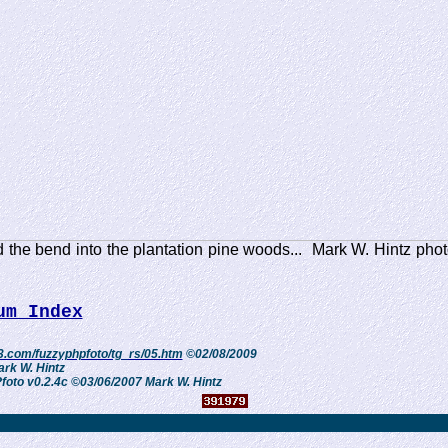
 the bend into the plantation pine woods... Mark W. Hintz phot
um Index
3.com/fuzzyphpfoto/tg_rs/05.htm
©02/08/2009
rk W. Hintz
oto v0.2.4c ©03/06/2007 Mark W. Hintz