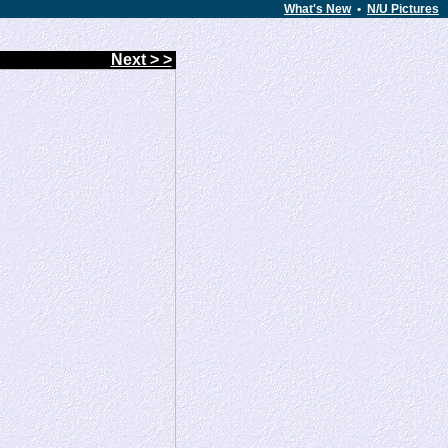
What's New
•
N/U Pictures
Next > >