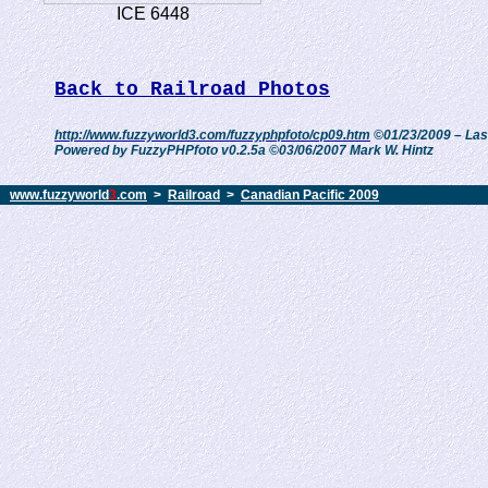
ICE 6448
Back to Railroad Photos
http://www.fuzzyworld3.com/fuzzyphpfoto/cp09.htm
©01/23/2009 – Las
Powered by FuzzyPHPfoto v0.2.5a ©03/06/2007 Mark W. Hintz
www.fuzzyworld
3
.com
>
Railroad
>
Canadian Pacific 2009