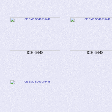
ICE 6448
ICE 6448