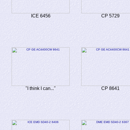
ICE 6456
CP 5729
"I think I can..."
CP 8641