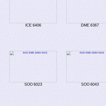
ICE 6406
DME 6367
SOO 6023
SOO 6043