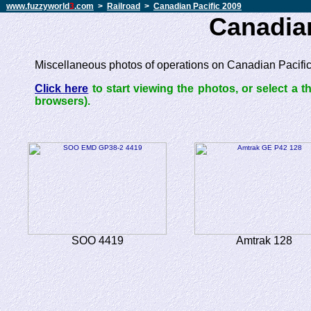
www.fuzzyworld
3
.com
>
Railroad
>
Canadian Pacific 2009
Canadian
Miscellaneous photos of operations on Canadian Pacific 
Click here
to start viewing the photos, or select a 
browsers).
SOO 4419
Amtrak 128