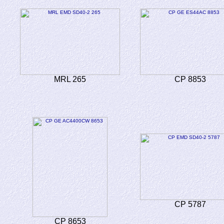
MRL 265
CP 8853
CP 5787
CP 8653