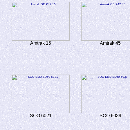
Amtrak 15
Amtrak 45
SOO 6021
SOO 6039