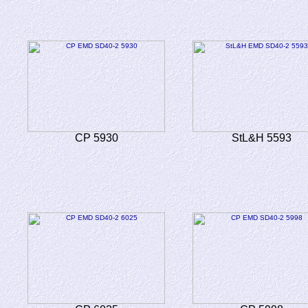
CP 5930
StL&H 5593