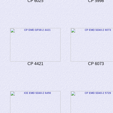
CP 6025
CP 5998
CP 4421
CP 6073