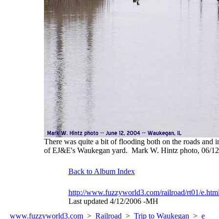
There was quite a bit of flooding both on the roads and in
of EJ&E's Waukegan yard. Mark W. Hintz photo, 06/1
Back to Album Index
http://www.fuzzyworld3.com/railroad/rt01/e.htm
Last updated 4/12/2006 -MH
www.fuzzyworld
3
.com
>
Railroad
>
Trip to Waukegan
>
e