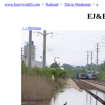
www.fuzzyworld
3
.com
>
Railroad
>
Trip to Waukegan
>
e
EJ&E
< < Previous