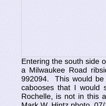
Entering the south side 
a Milwaukee Road ribs
992094. This would be 
cabooses that I would s
Rochelle, is not in thi
Mark W. Hintz photo, 07