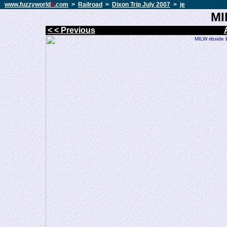
www.fuzzyworld
3
.com
>
Railroad
>
Dixon Trip July 2007
>
je
MI
< < Previous