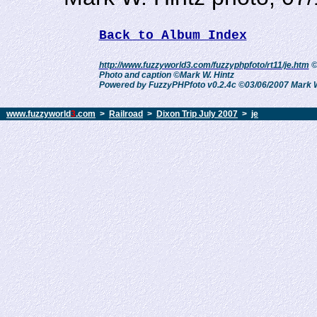
Back to Album Index
http://www.fuzzyworld3.com/fuzzyphpfoto/rt11/je.htm
©
Photo and caption ©Mark W. Hintz
Powered by FuzzyPHPfoto v0.2.4c ©03/06/2007 Mark W
www.fuzzyworld
3
.com
>
Railroad
>
Dixon Trip July 2007
>
je