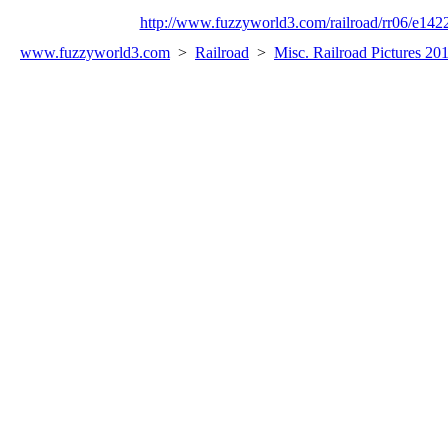
http://www.fuzzyworld3.com/railroad/rr06/e142
www.fuzzyworld
3
.com
>
Railroad
>
Misc. Railroad Pictures 20