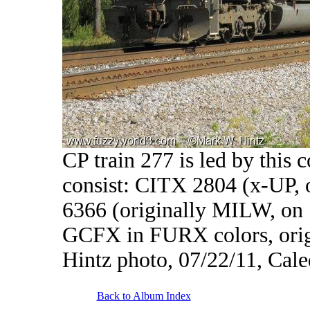
CP train 277 is led by this 
consist: CITX 2804 (x-UP,
6366 (originally MILW, on 
GCFX in FURX colors, ori
Hintz photo, 07/22/11, Cal
Back to Album Index