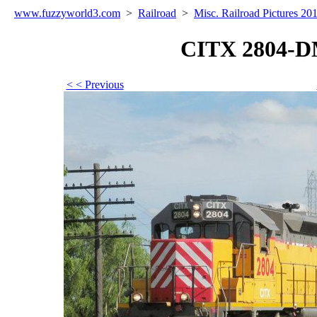
www.fuzzyworld
3
.com
>
Railroad
>
Misc. Railroad Pictures 20
CITX 2804-D
< < Previous