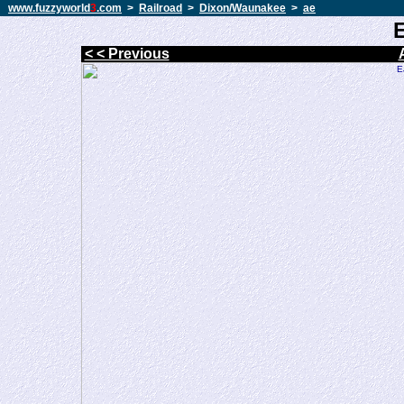
www.fuzzyworld
3
.com
>
Railroad
>
Dixon/Waunakee
>
ae
< < Previous