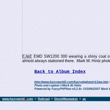
EJ&E
EMD SW1200 300 wearing a shiny coat of 
almost always stationed there. Mark W. Hintz pho
Back to Album Index
http://www.fuzzyworld3.com/fuzzyphpfoto/rt13/ae.htm
Photo and caption ©Mark W. Hintz
Powered by FuzzyPHPfoto v0.2.4c ©03/06/2007 Mark W
www.fuzzyworld
3
.com
>
Railroad
>
Dixon/Waunakee
>
ae