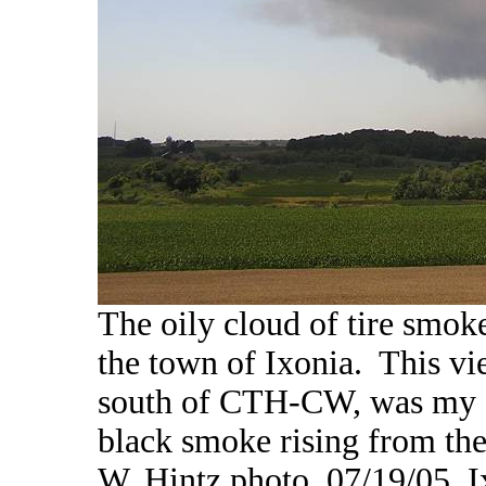
The oily cloud of tire smoke
the town of Ixonia. This vi
south of CTH-CW, was my fi
black smoke rising from the
W. Hintz photo, 07/19/05, 