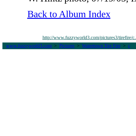
Back to Album Index
http://www.fuzzyworld
3
.com/pictures3/tirefire/c
www.fuzzyworld
3
.com
>
Pictures
>
Watertown Tire Fire
>
c