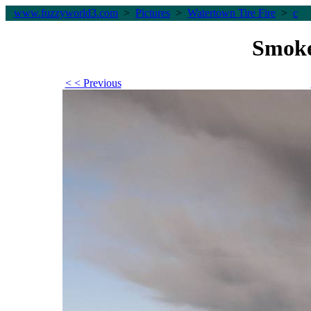
www.fuzzyworld
3
.com
>
Pictures
>
Watertown Tire Fire
>
c
Smoke
< < Previous