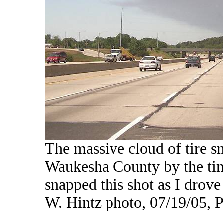
The massive cloud of tire s
Waukesha County by the tim
snapped this shot as I dro
W. Hintz photo, 07/19/05,