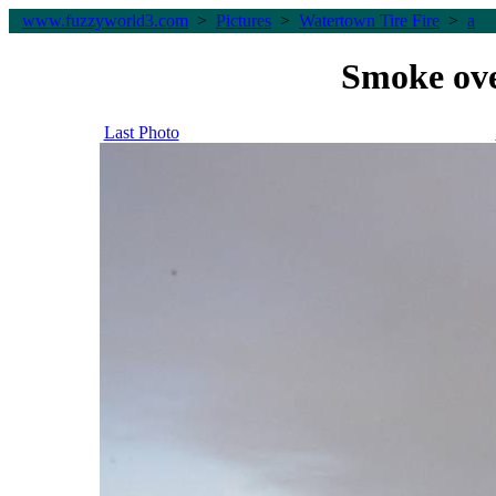
www.fuzzyworld
3
.com
>
Pictures
>
Watertown Tire Fire
>
a
Smoke ove
Last Photo