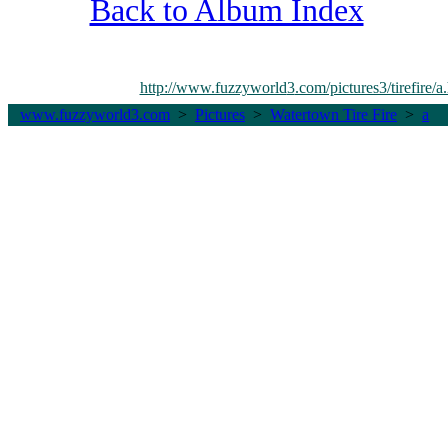
Back to Album Index
http://www.fuzzyworld
3
.com/pictures3/tirefire/a
www.fuzzyworld
3
.com
>
Pictures
>
Watertown Tire Fire
>
a